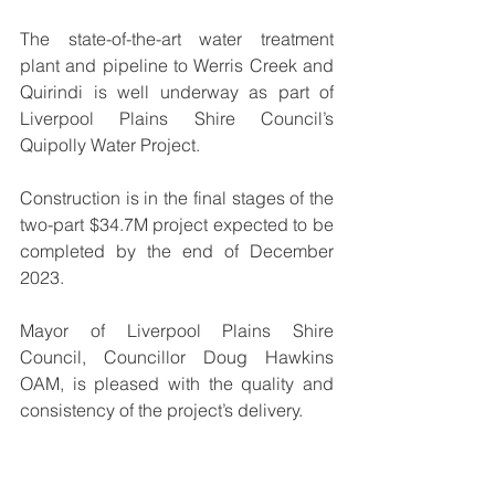
The state-of-the-art water treatment 
plant and pipeline to Werris Creek and 
Quirindi is well underway as part of 
Liverpool Plains Shire Council’s 
Quipolly Water Project. 
Construction is in the final stages of the 
two-part $34.7M project expected to be 
completed by the end of December 
2023.
Mayor of Liverpool Plains Shire 
Council, Councillor Doug Hawkins 
OAM, is pleased with the quality and 
consistency of the project’s delivery.
“It’s great to see the most important 
stage of the Quipolly Water Project 