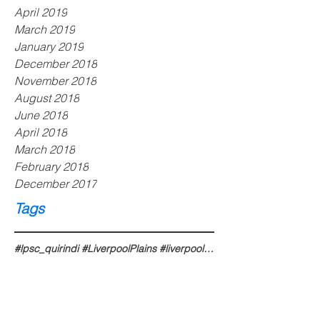
April 2019
March 2019
January 2019
December 2018
November 2018
August 2018
June 2018
April 2018
March 2018
February 2018
December 2017
Tags
#lpsc_quirindi #LiverpoolPlains #liverpoolplains #liverpoolplainsnsw #liverpoolplainsshire #liverpoo