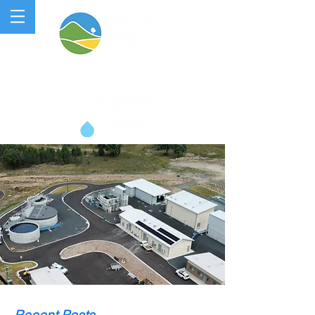
QUIPOLLY WATER PROJECT