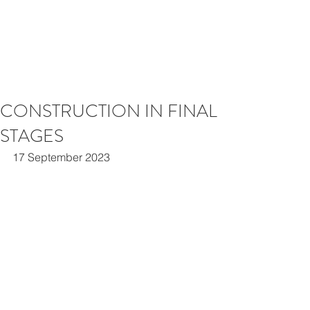
CONSTRUCTION IN FINAL
STAGES
17 September 2023