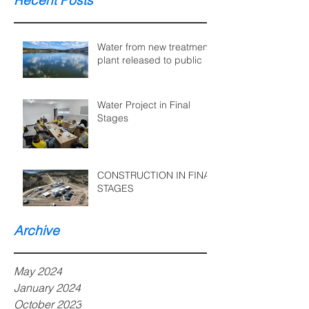
Recent Posts
Water from new treatment
plant released to public
Water Project in Final
Stages
CONSTRUCTION IN FINAL
STAGES
Archive
May 2024
January 2024
October 2023