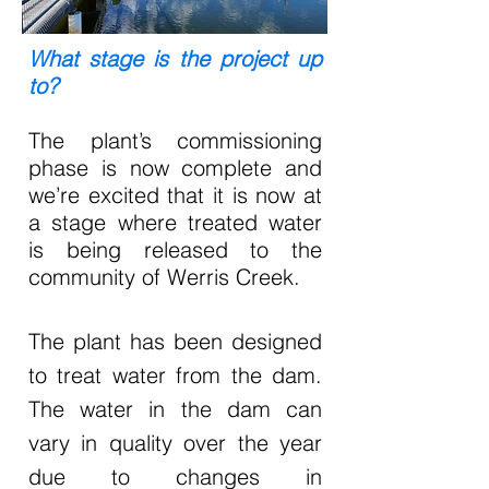
What stage is the project up
to?
The plant’s commissioning
phase is now complete and
we’re excited that it is now at
a stage where treated water
is being released to the
community of Werris Creek.
The plant has been designed
to treat water from the dam.
The water in the dam can
vary in quality over the year
due to changes in