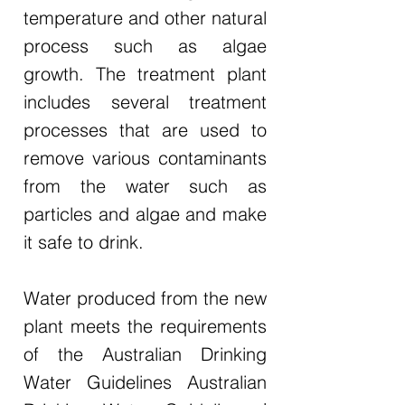
temperature and other natural
process such as algae
growth. The treatment plant
includes several treatment
processes that are used to
remove various contaminants
from the water such as
particles and algae and make
it safe to drink.
Water produced from the new
plant meets the requirements
of the Australian Drinking
Water Guidelines Australian