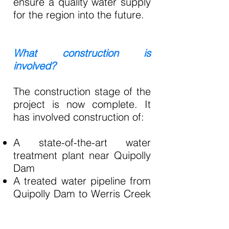
ensure a quality water supply
for the region into the future.
What construction is
involved?
The construction stage of the
project is now complete. It
has involved construction of:
A state-of-the-art water
treatment plant near Quipolly
Dam
A treated water pipeline from
Quipolly Dam to Werris Creek
and Quirindi
A new water reservoir in