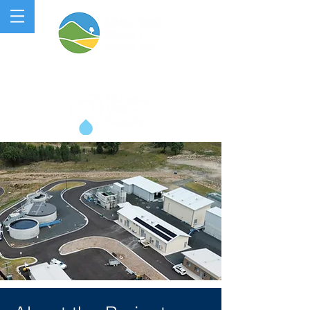
QUIPOLLY WATER PROJECT