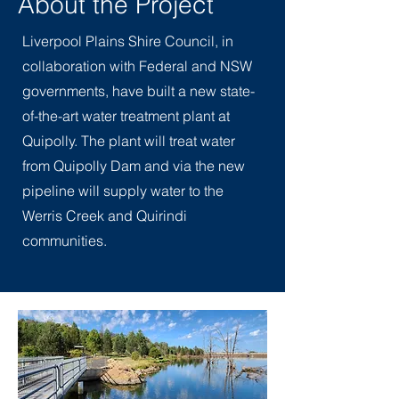
About the Project
Liverpool Plains Shire Council, in
collaboration with Federal and NSW
governments, have built a new state-
of-the-art water treatment plant at
Quipolly. The plant will treat water
from Quipolly Dam and via the new
pipeline will supply water to the
Werris Creek and Quirindi
communities.