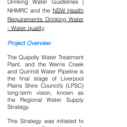
Drinking Water Guidelines |
NHMRC and the
NSW Health
Requirements Drinking Water
- Water quality
.
Project Overview
The Quipolly Water Treatment
Plant, and the Werris Creek
and Quirindi Water Pipeline is
the final stage of Liverpool
Plains Shire Council’s (LPSC)
long-term vision, known as
the Regional Water Supply
Strategy.
This Strategy was initiated to