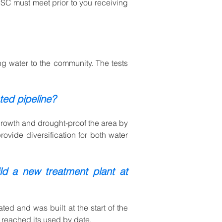
LPSC must meet prior to you receiving
ing water to the community. The tests
ted pipeline?
n growth and drought-proof the area by
ovide diversification for both water
d a new treatment plant at
ed and was built at the start of the
d reached its used by date.