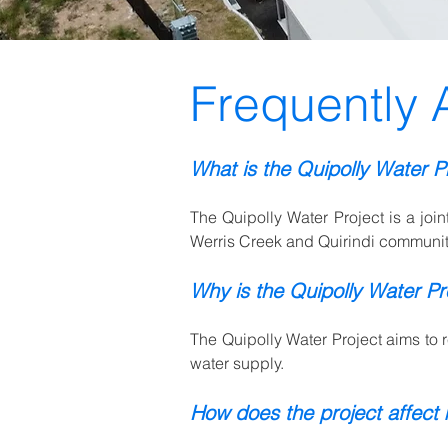
Frequently 
What is the Quipolly Water P
The Quipolly Water Project is a joi
Werris Creek and Quirindi communit
Why is the Quipolly Water Pr
The Quipolly Water Project aims to r
water supply.
How does the project affect