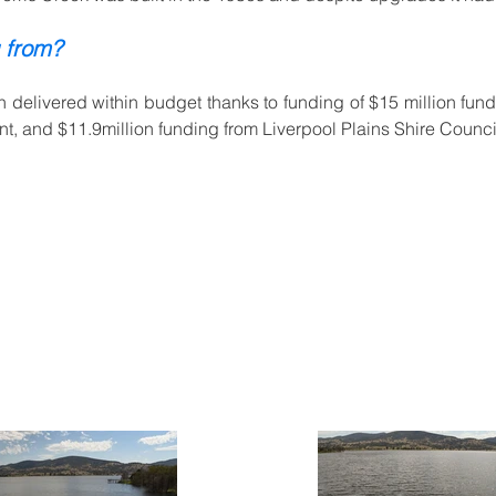
 from?
 delivered within budget thanks to funding of $15 million fun
, and $11.9million funding from Liverpool Plains Shire Counci