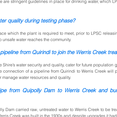
ere are stringent guidelines in place for drinking water, which 
er quality during testing phase?
lace whi
ch the plant is required to meet, prior to LPSC releas
no unsafe water reaches the community.
ipeline from Quirindi to join the Werris Creek trea
e Shire’s water security and quality, cater for future populatio
 connection of a pipeline from Quirindi to Werris Creek will pr
er manage water resources and quality.
ipe from Quipolly Dam to Werris Creek and buil
ly Dam carried raw, untreated water to Werris Creek to be treat
 Werris Creek was built in the 1930s and despite upgrades it ha