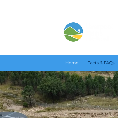
Home
Facts & FAQs