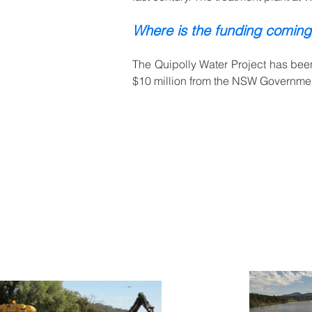
Where is the funding coming
The Quipolly Water Project has been
$10 million from the NSW Government