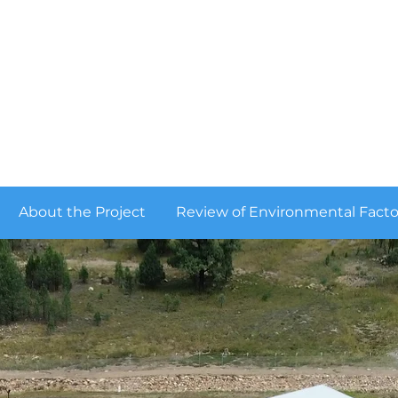
QUIPOLLY WATER PROJECT
About the Project
Review of Environmental Facto