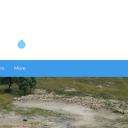
rs
More