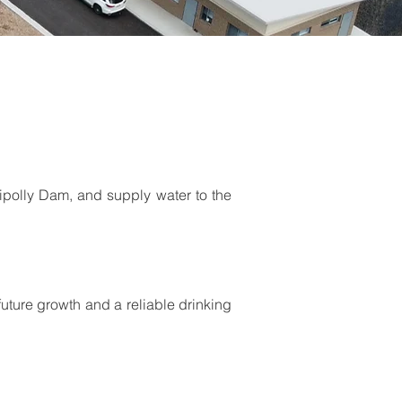
uipolly Dam, and supply water to the
future growth and a reliable drinking