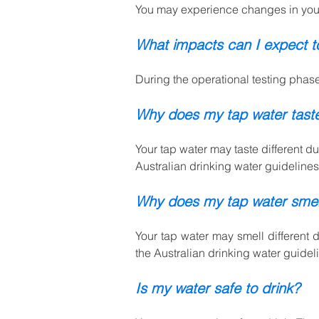
You may experience changes in your 
What impacts can I expect 
During the operational testing phase
Why does my tap water taste
Your tap water may taste different d
Australian drinking water guidelines.
Why does my tap water smell
Your tap water may smell different 
the Australian drinking water guidel
Is my water safe to drink?