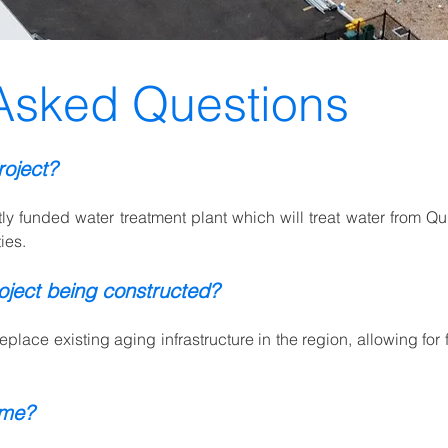
Asked Questions
roject?
ntly funded water treatment plant which will treat water from Q
ies.
oject being constructed?
eplace existing aging infrastructure in the region, allowing for 
 me?