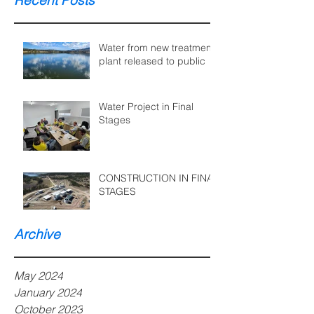
Recent Posts
Water from new treatment
plant released to public
Water Project in Final
Stages
CONSTRUCTION IN FINAL
STAGES
Archive
May 2024
January 2024
October 2023