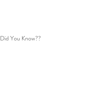
Did You Know??