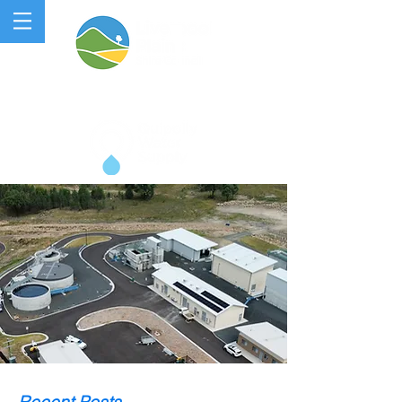
QUIPOLLY WATER PROJECT