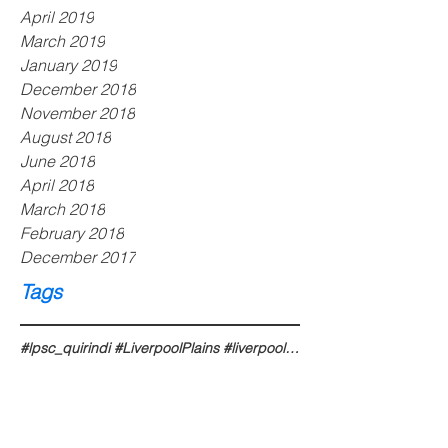
April 2019
March 2019
January 2019
December 2018
November 2018
August 2018
June 2018
April 2018
March 2018
February 2018
December 2017
Tags
#lpsc_quirindi #LiverpoolPlains #liverpoolplains #liverpoolplainsnsw #liverpoolplainsshire #liverpoo