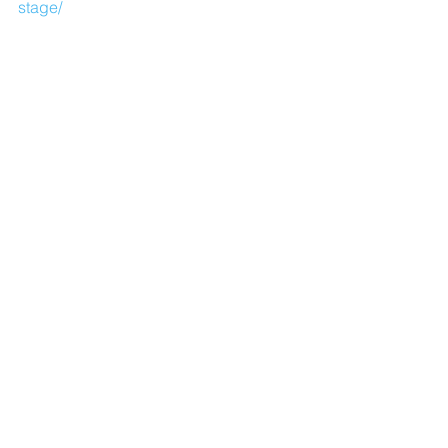
stage/
Comments