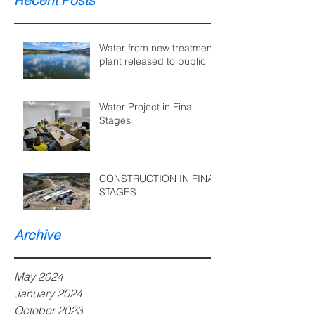
Recent Posts
Water from new treatment
plant released to public
Water Project in Final
Stages
CONSTRUCTION IN FINAL
STAGES
Archive
May 2024
January 2024
October 2023