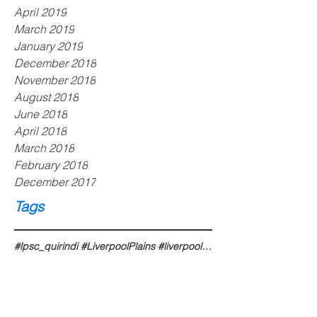
April 2019
March 2019
January 2019
December 2018
November 2018
August 2018
June 2018
April 2018
March 2018
February 2018
December 2017
Tags
#lpsc_quirindi #LiverpoolPlains #liverpoolplains #liverpoolplainsnsw #liverpoolplainsshire #liverpoo