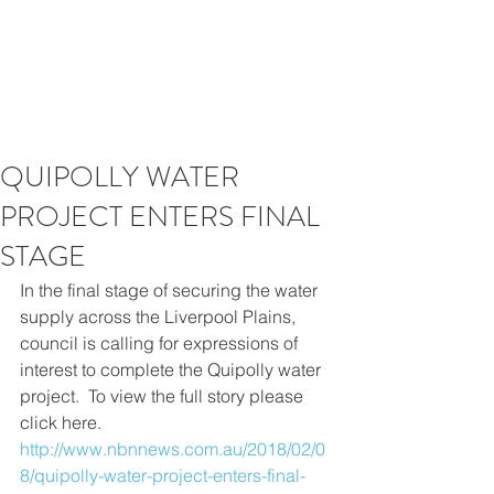
QUIPOLLY WATER
PROJECT ENTERS FINAL
STAGE
In the final stage of securing the water 
supply across the Liverpool Plains, 
council is calling for expressions of 
interest to complete the Quipolly water 
project.​  To view the full story please 
click here. 
http://www.nbnnews.com.au/2018/02/0
8/quipolly-water-project-enters-final-