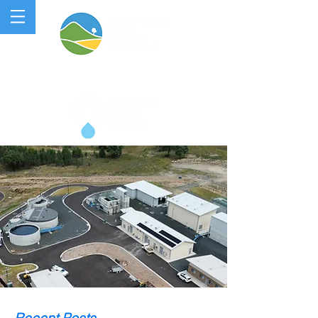
QUIPOLLY WATER PROJECT